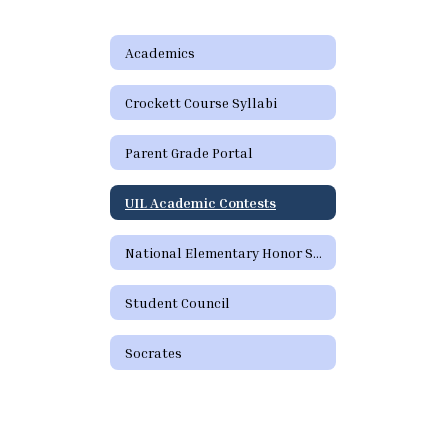
Academics
Crockett Course Syllabi
Parent Grade Portal
UIL Academic Contests
National Elementary Honor Society
Student Council
Socrates