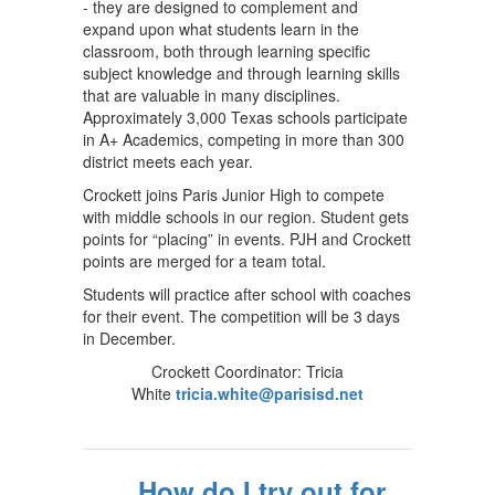
- they are designed to complement and
expand upon what students learn in the
classroom, both through learning specific
subject knowledge and through learning skills
that are valuable in many disciplines.
Approximately 3,000 Texas schools participate
in A+ Academics, competing in more than 300
district meets each year.
Crockett joins Paris Junior High to compete
with middle schools in our region. Student gets
points for “placing” in events. PJH and Crockett
points are merged for a team total.
Students will practice after school with coaches
for their event. The competition will be 3 days
in December.
Crockett Coordinator: Tricia
White
tricia.white@parisisd.net
How do I try out for