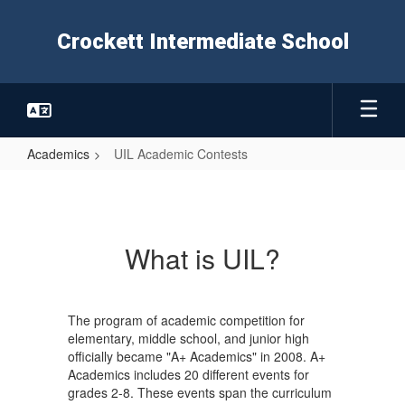
Skip
to
Crockett Intermediate School
main
content
Academics
UIL Academic Contests
UIL
Academic
Contests
What is UIL?
The program of academic competition for
elementary, middle school, and junior high
officially became "A+ Academics" in 2008. A+
Academics includes 20 different events for
grades 2-8. These events span the curriculum