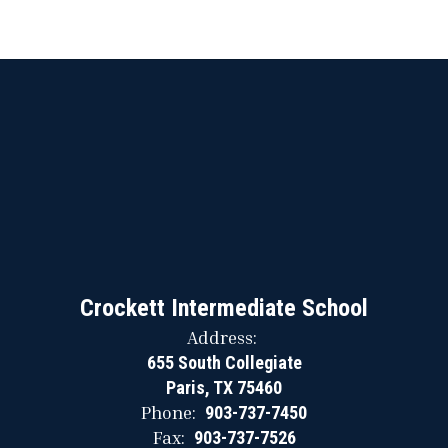
Crockett Intermediate School
Address:
655 South Collegiate
Paris, TX 75460
Phone:
903-737-7450
Fax:
903-737-7526