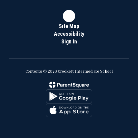
Site Map
Accessibility
Sign In
Contents © 2026 Crockett Intermediate School