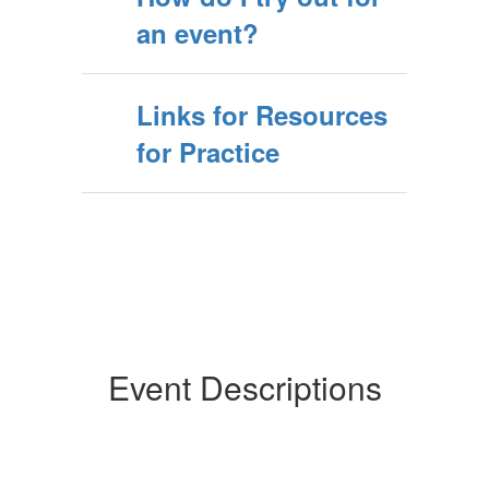
an event?
Links for Resources
for Practice
Event Descriptions