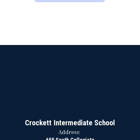
Crockett Intermediate School
Address:
655 South Collegiate