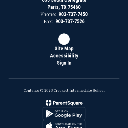
Paris, TX 75460
Phone:
903-737-7450
Fax:
903-737-7526
Site Map
Accessibility
Sign In
Contents © 2026 Crockett Intermediate School