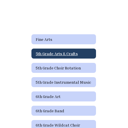
Fine Arts
5th Grade Arts & Crafts
5th Grade Choir Rotation
5th Grade Instrumental Music
6th Grade Art
6th Grade Band
6th Grade Wildcat Choir