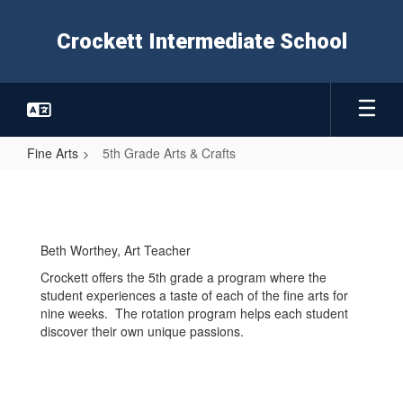
Skip
to
Crockett Intermediate School
main
content
Fine Arts
5th Grade Arts & Crafts
5th
Grade
Arts
Beth Worthey, Art Teacher
&
Crockett offers the 5th grade a program where the
Crafts
student experiences a taste of each of the fine arts for
nine weeks. The rotation program helps each student
discover their own unique passions.