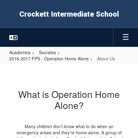
Skip
to
Crockett Intermediate School
main
content
Academics
Socrates
2016-2017 FPS - Operation Home Alone
About Us
About
Us
What is Operation Home
Alone?
Many children don’t know what to do when an
emergency arises and they’re home alone. A group of