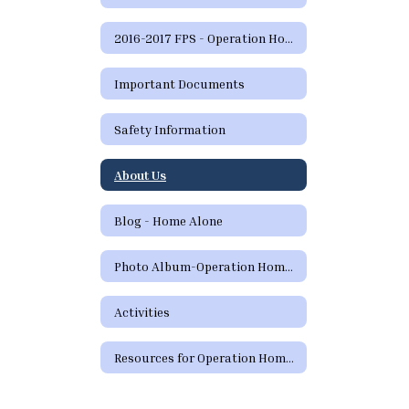
2016-2017 FPS - Operation Home Alone Home
Important Documents
Safety Information
About Us
Blog - Home Alone
Photo Album-Operation Home Alone
Activities
Resources for Operation Home Alone