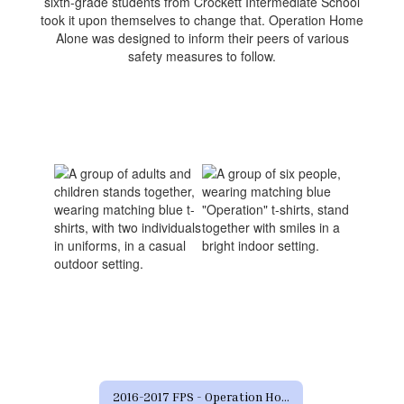
sixth-grade students from Crockett Intermediate School
took it upon themselves to change that. Operation Home
Alone was designed to inform their peers of various
safety measures to follow.
2016-2017 FPS - Operation Home Alone Home