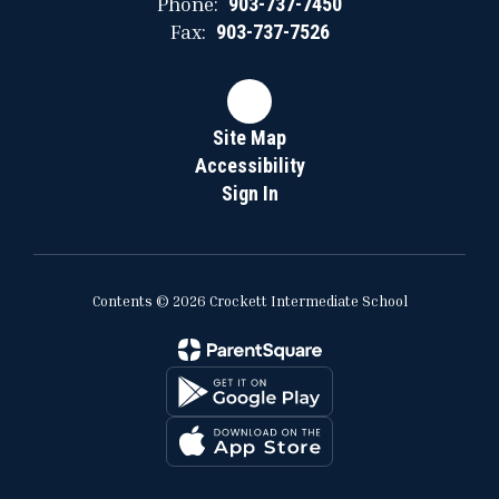
Phone:
903-737-7450
Fax:
903-737-7526
Site Map
Accessibility
Sign In
Contents © 2026 Crockett Intermediate School