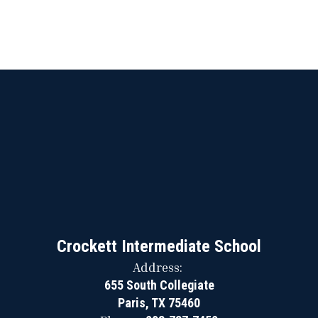
Crockett Intermediate School
Address:
655 South Collegiate
Paris, TX 75460