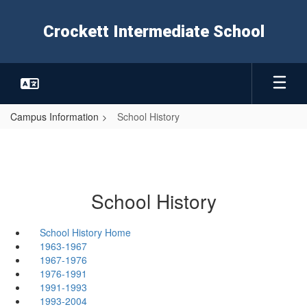
Skip
to
Crockett Intermediate School
main
content
Campus Information
School History
School History
School History Home
1963-1967
1967-1976
1976-1991
1991-1993
1993-2004