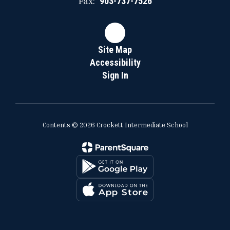
Fax:
903-737-7526
Site Map
Accessibility
Sign In
Contents © 2026 Crockett Intermediate School