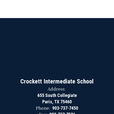
Crockett Intermediate School
Address:
655 South Collegiate
Paris, TX 75460
Phone:
903-737-7450