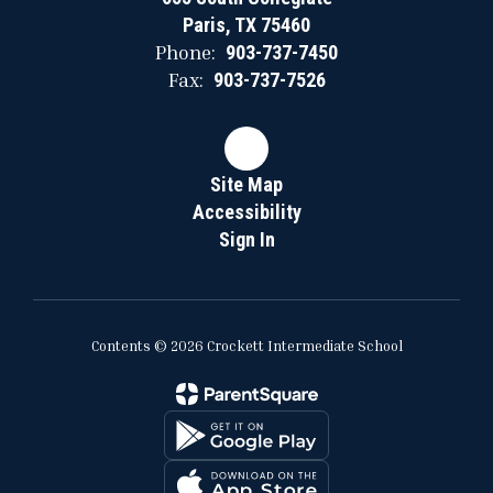
Paris, TX 75460
Phone:
903-737-7450
Fax:
903-737-7526
Site Map
Accessibility
Sign In
Contents © 2026 Crockett Intermediate School