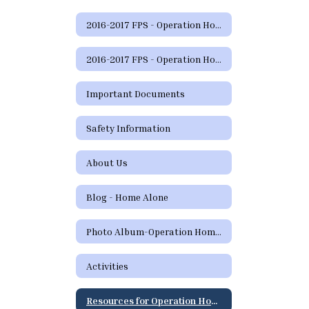
2016-2017 FPS - Operation Home Alone Home
2016-2017 FPS - Operation Home Alone Home
Important Documents
Safety Information
About Us
Blog - Home Alone
Photo Album-Operation Home Alone
Activities
Resources for Operation Home Alone