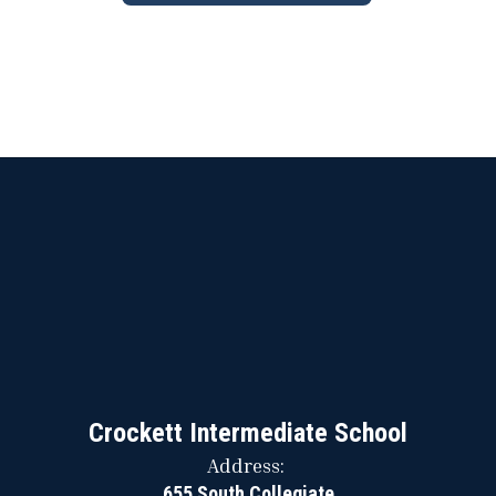
Crockett Intermediate School
Address:
655 South Collegiate