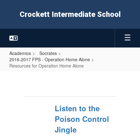
Skip
to
Crockett Intermediate School
main
content
Academics
Socrates
2016-2017 FPS - Operation Home Alone
Resources for Operation Home Alone
Resources
for
Operation
Home
Listen to the
Alone
Poison Control
Jingle