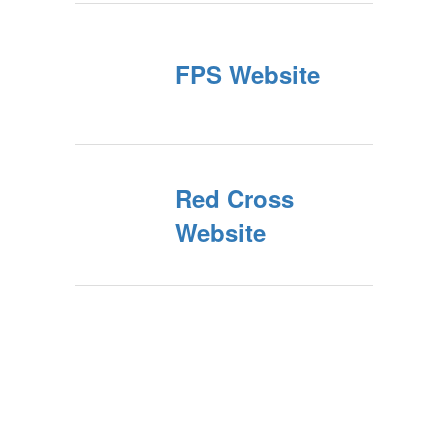
FPS Website
Red Cross
Website