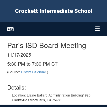
Skip
to
Crockett Intermediate School
main
content
Paris ISD Board Meeting
11/17/2025
5:30 PM to 7:30 PM CT
(Source:
District Calendar
)
Details:
Location: Elaine Ballard Administration Building1920
Clarksville StreetParis, TX 75460