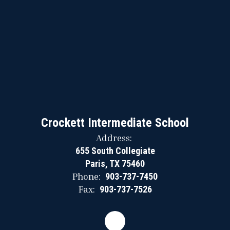
Crockett Intermediate School
Address:
655 South Collegiate
Paris, TX 75460
Phone:
903-737-7450
Fax:
903-737-7526