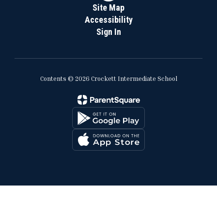
Site Map
Accessibility
Sign In
Contents © 2026 Crockett Intermediate School