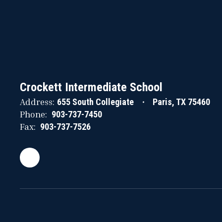
Crockett Intermediate School
Address:
655 South Collegiate
Paris, TX 75460
Phone:
903-737-7450
Fax:
903-737-7526