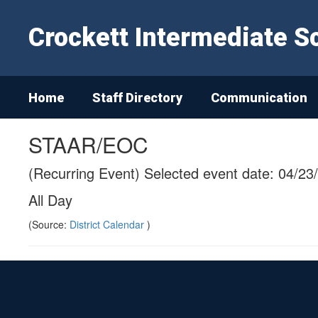
Skip
to
Crockett Intermediate S
main
content
Home
Staff Directory
Communication
STAAR/EOC
(Recurring Event) Selected event date: 04/23
All Day
(Source:
District Calendar
)