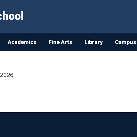
chool
Academics
Fine Arts
Library
Campus 
/2026