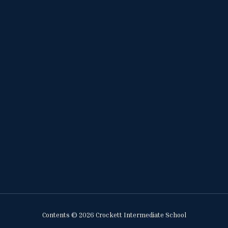
Contents © 2026 Crockett Intermediate School