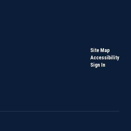
Site Map
Accessibility
Sign In