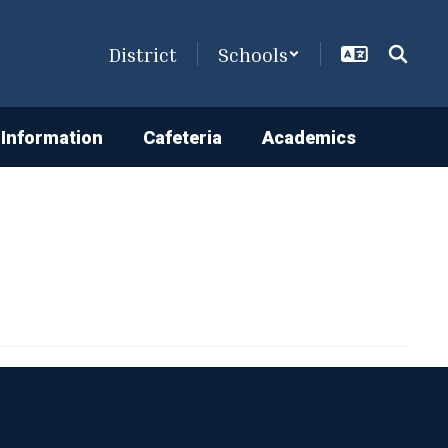
District
Schools
Information
Cafeteria
Academics