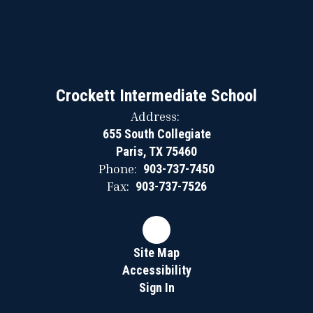
Crockett Intermediate School
Address:
655 South Collegiate
Paris, TX 75460
Phone:
903-737-7450
Fax:
903-737-7526
Site Map
Accessibility
Sign In