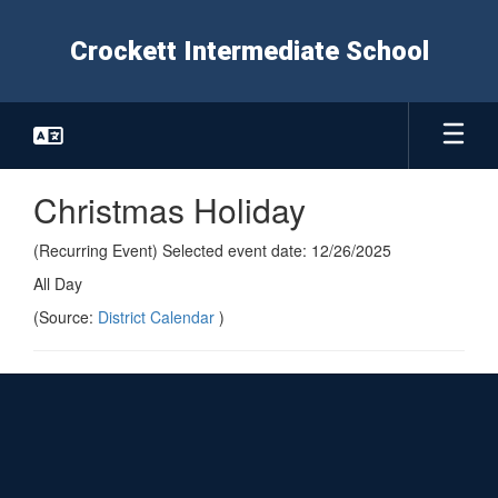
Skip
to
Crockett Intermediate School
main
content
Christmas Holiday
(Recurring Event) Selected event date: 12/26/2025
All Day
(Source:
District Calendar
)